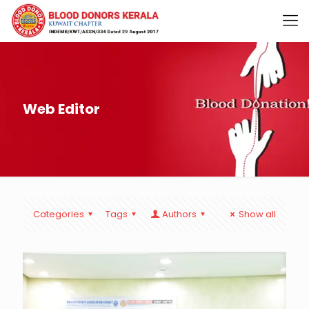
Web Editor
Categories
Tags
Authors
Show all