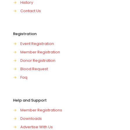
→
History
→
Contact Us
Registration
→
Event Registration
→
Member Registration
→
Donor Registration
→
Blood Request
→
Faq
Help and Support
→
Member Registrations
→
Downloads
→
Advertise With Us