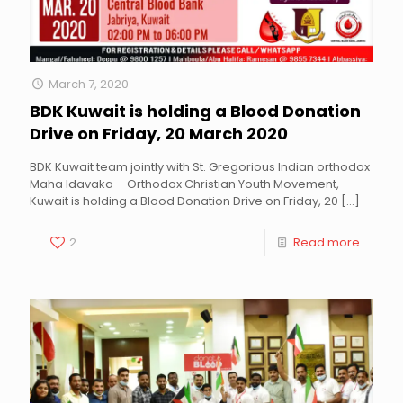
March 7, 2020
BDK Kuwait is holding a Blood Donation
Drive on Friday, 20 March 2020
BDK Kuwait team jointly with St. Gregorious Indian orthodox
Maha Idavaka – Orthodox Christian Youth Movement,
Kuwait is holding a Blood Donation Drive on Friday, 20
[…]
2
Read more