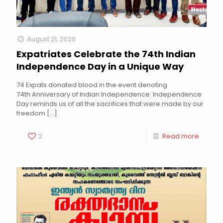
August 21, 2020
Expatriates Celebrate the 74th Indian
Independence Day in a Unique Way
74 Expats donated blood in the event denoting
74th Anniversary of Indian Independence. Independence
Day reminds us of all the sacrifices that were made by our
freedom
[…]
2
Read more