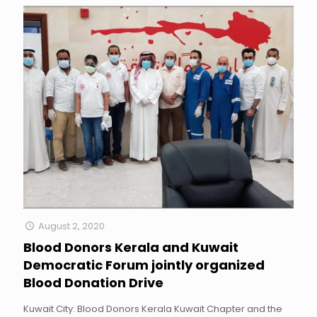
August 2, 2020
Blood Donors Kerala and Kuwait
Democratic Forum jointly organized
Blood Donation Drive
Kuwait City: Blood Donors Kerala Kuwait Chapter and the