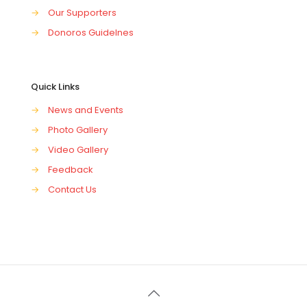
→
Our Supporters
→
Donoros Guidelnes
Quick Links
→
News and Events
→
Photo Gallery
→
Video Gallery
→
Feedback
→
Contact Us