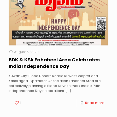
August 5, 2020
BDK & KEA Fahaheel Area Celebrates
India Independence Day
Kuwait City: Blood Donors Kerala Kuwait Chapter and
Kasaragod Expatriates Association Fahaheel Area are
collectively planning a Blood Drive to mark India’s 74th
Independence Day celebrations.
[…]
1
Read more