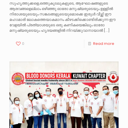
സുഹൃത്തുക്കളെ,ഒത്തുകൂടലുകളുടെ, ആഘോഷങ്ങളുടെ
ആരവങ്ങളെല്ലാം ഒഴിഞ്ഞു ഓരോ മനുഷ്യരുടെയും ഉള്ളിൽ
നിരാശയുടെയും സങ്കടങ്ങളുടെയുമൊക്കെ ഇരുൾ വീഴ്ത്തി ഈ
മഹാമാരി ലോകത്തെയാകമാനം കീഴടക്കിക്കൊണ്ടിരിക്കുന്ന ഈ
വേളയിൽ പ്രത്യാശയുടെ ഒരു കണികയെങ്കിലും ഓരോ
മനുഷ്യരുടെയും ഹൃദയങ്ങളിൽ നിറയ്ക്കുവാനായാൽ
[…]
0
Read more