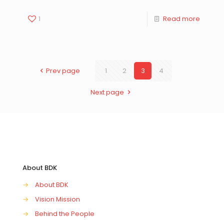
1
Read more
Prev page
1
2
3
4
Next page
About BDK
→
About BDK
→
Vision Mission
→
Behind the People