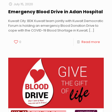
July 15, 2020
Emergency Blood Drive in Adan Hospital
Kuwait City: BDK Kuwait team jointly with Kuwait Democratic
Forum is holding an emergency Blood Donation Drive to
cope with the COVID-19 Blood Shortage in Kuwait;
[…]
0
Read more