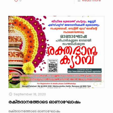
0
Read more
September 18, 2020
രക്തദാനത്തോടെ ഓണാഘോഷം
രക്തദാനത്തോടെ ഓണാഘോഷം