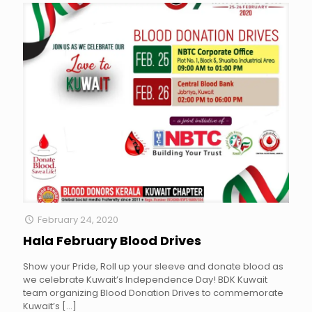
February 24, 2020
Hala February Blood Drives
Show your Pride, Roll up your sleeve and donate blood as
we celebrate Kuwait’s Independence Day! BDK Kuwait
team organizing Blood Donation Drives to commemorate
Kuwait’s
[…]