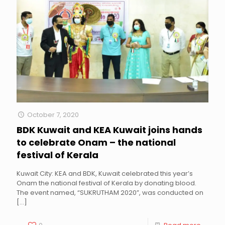
October 7, 2020
BDK Kuwait and KEA Kuwait joins hands
to celebrate Onam – the national
festival of Kerala
Kuwait City: KEA and BDK, Kuwait celebrated this year’s
Onam the national festival of Kerala by donating blood.
The event named, “SUKRUTHAM 2020”, was conducted on
[…]