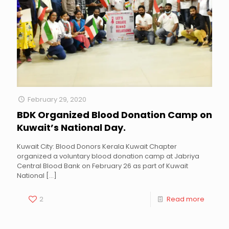
February 29, 2020
BDK Organized Blood Donation Camp on
Kuwait’s National Day.
Kuwait City: Blood Donors Kerala Kuwait Chapter
organized a voluntary blood donation camp at Jabriya
Central Blood Bank on February 26 as part of Kuwait
National
[…]
2
Read more