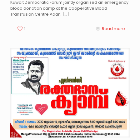
Kuwait Democratic Forum jointly organized an emergency
blood donation camp at the Cooperative Blood
Transfusion Centre Adan,
[…]
1
Read more