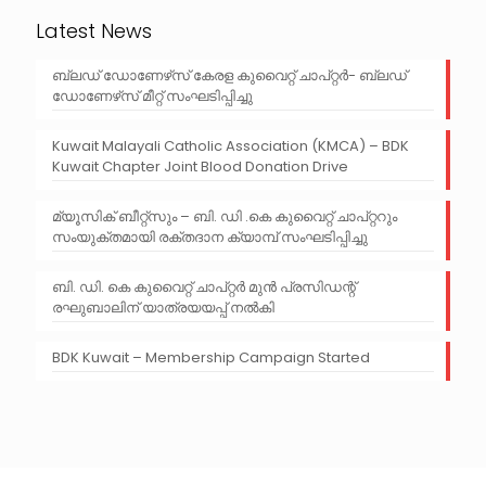
Latest News
ബ്ലഡ് ഡോണേഴ്‌സ് കേരള കുവൈറ്റ് ചാപ്റ്റർ- ബ്ലഡ്
ഡോണേഴ്‌സ് മീറ്റ് സംഘടിപ്പിച്ചു
Kuwait Malayali Catholic Association (KMCA) – BDK
Kuwait Chapter Joint Blood Donation Drive
മ്യൂസിക് ബീറ്റ്‌സും – ബി. ഡി .കെ കുവൈറ്റ് ചാപ്റ്ററും
സംയുക്തമായി രക്തദാന ക്യാമ്പ് സംഘടിപ്പിച്ചു
ബി. ഡി. കെ കുവൈറ്റ് ചാപ്റ്റർ മുൻ പ്രസിഡന്റ്‌
രഘുബാലിന് യാത്രയയപ്പ്‌ നൽകി
BDK Kuwait – Membership Campaign Started