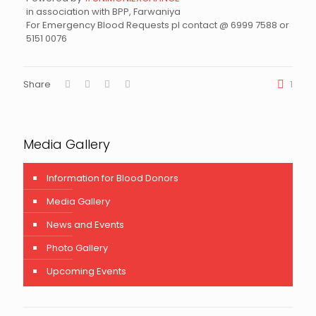
in association with BPP, Farwaniya
For Emergency Blood Requests pl contact @ 6999 7588 or
5151 0076
Share
1
Media Gallery
Information for Blood Donors
Media Gallery
News and Events
Photo Gallery
Upcoming Events