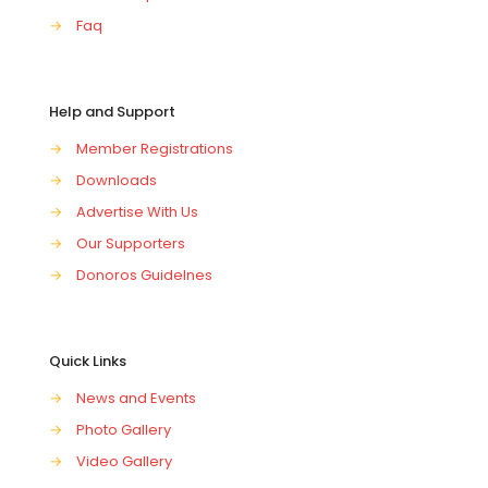
→
Faq
Help and Support
→
Member Registrations
→
Downloads
→
Advertise With Us
→
Our Supporters
→
Donoros Guidelnes
Quick Links
→
News and Events
→
Photo Gallery
→
Video Gallery