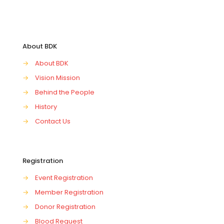
About BDK
→
About BDK
→
Vision Mission
→
Behind the People
→
History
→
Contact Us
Registration
→
Event Registration
→
Member Registration
→
Donor Registration
→
Blood Request