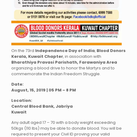
On the 73rd
Independence Day of India
,
Blood Donors
Kerala, Kuwait Chapter
, in association with
Bharathiya Pravasi Parishath, Farawaniya Area
organizing a blood drive to honor the Martyrs and to
commemorate the Indian Freedom Struggle.
Date:
August, 15, 2019 | 05 PM – 8 PM
Location:
Central Blood Bank, Jabriya
Kuwait
Any adult aged 17 – 70 with a body weight exceeding
50kgs (110 lbs) may be able to donate blood. You will be
required to present your Civil ID proving your valid