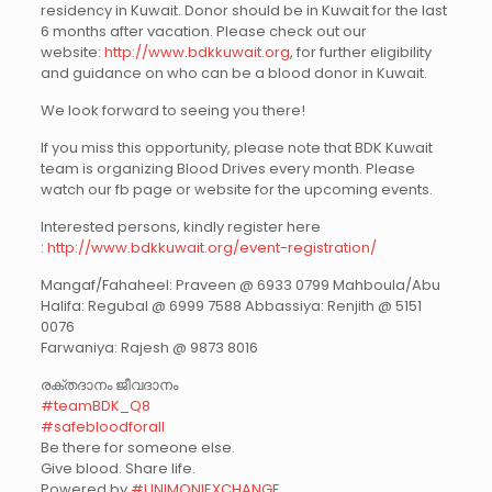
residency in Kuwait. Donor should be in Kuwait for the last
6 months after vacation. Please check out our
website:
http://www.bdkkuwait.org
, for further eligibility
and guidance on who can be a blood donor in Kuwait.
We look forward to seeing you there!
If you miss this opportunity, please note that BDK Kuwait
team is organizing Blood Drives every month. Please
watch our fb page or website for the upcoming events.
Interested persons, kindly register here
:
http://www.bdkkuwait.org/event-registration/
Mangaf/Fahaheel: Praveen @ 6933 0799 Mahboula/Abu
Halifa: Regubal @ 6999 7588 Abbassiya: Renjith @ 5151
0076
Farwaniya: Rajesh @ 9873 8016
രക്തദാനം ജീവദാനം
#teamBDK_Q8
#safebloodforall
Be there for someone else.
Give blood. Share life.
Powered by
#UNIMONIEXCHANGE