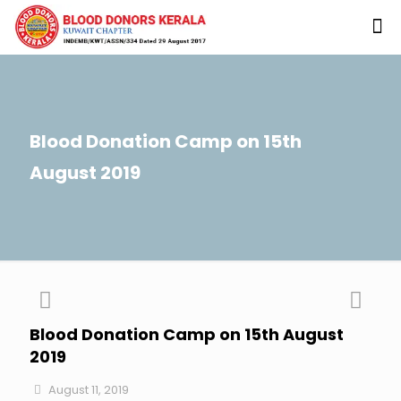
Blood Donation Camp on 15th
August 2019
Blood Donation Camp on 15th August
2019
August 11, 2019